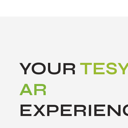
YOUR
TES
AR
EXPERIEN