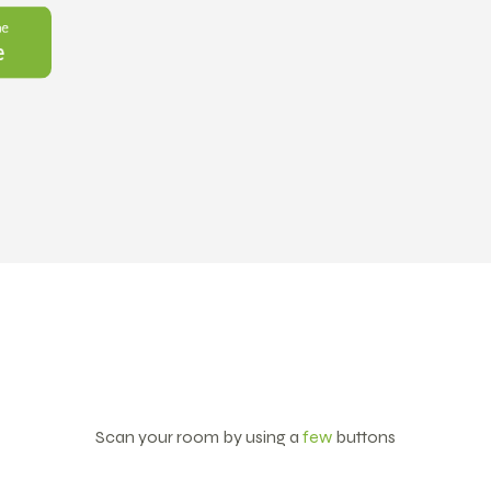
Scan your room by using a
few
buttons