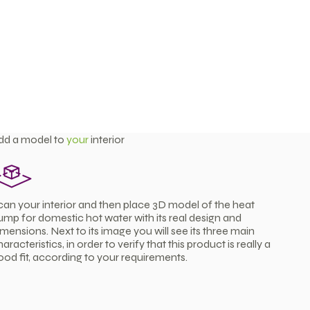
dd a model to
your
interior
can your interior and then place 3D model of the heat
ump for domestic hot water with its real design and
imensions. Next to its image you will see its three main
aracteristics, in order to verify that this product is really a
ood fit, according to your requirements.