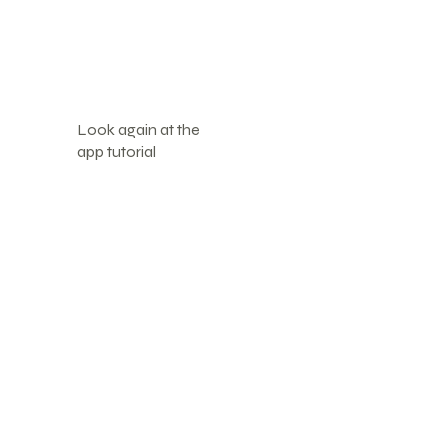
Look again at the
app tutorial