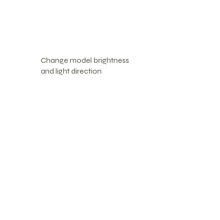
Change model brightness
and light direction