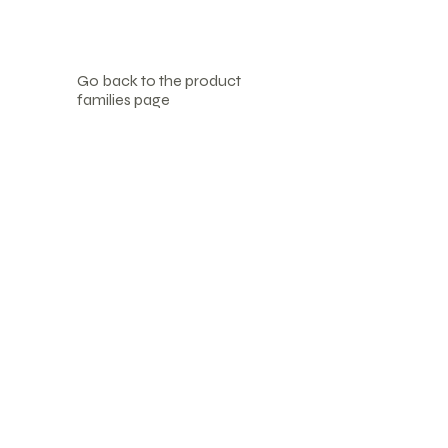
Go back to the product
families page