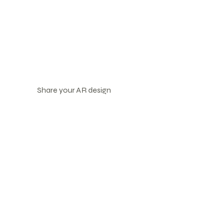
Share your AR design