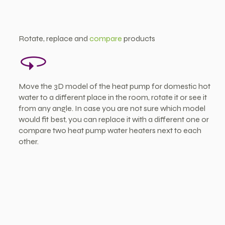
Rotate, replace and
compare
products
Move the 3D model of the heat pump for domestic hot
water to a different place in the room, rotate it or see it
from any angle. In case you are not sure which model
would fit best, you can replace it with a different one or
compare two heat pump water heaters next to each
other.