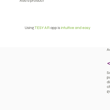
Add a product
Using
TESY AR
app is
intuitive and easy
A
S
p
d
ch
g